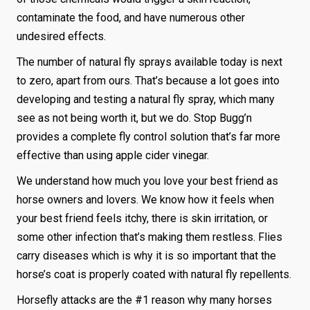
contaminate the food, and have numerous other
undesired effects.
The number of natural fly sprays available today is next
to zero, apart from ours. That’s because a lot goes into
developing and testing a natural fly spray, which many
see as not being worth it, but we do. Stop Bugg’n
provides a complete fly control solution that’s far more
effective than using apple cider vinegar.
We understand how much you love your best friend as
horse owners and lovers. We know how it feels when
your best friend feels itchy, there is skin irritation, or
some other infection that’s making them restless. Flies
carry diseases which is why it is so important that the
horse’s coat is properly coated with natural fly repellents.
Horsefly attacks are the #1 reason why many horses