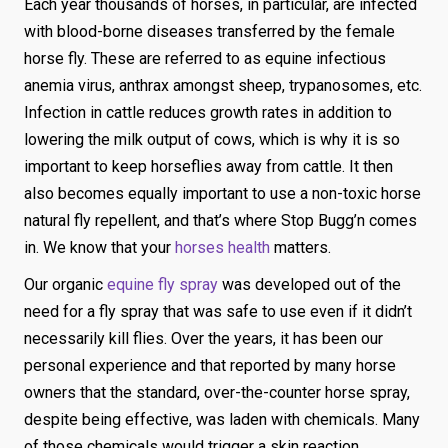
Each year thousands of horses, in particular, are infected
with blood-borne diseases transferred by the female
horse fly. These are referred to as equine infectious
anemia virus, anthrax amongst sheep, trypanosomes, etc.
Infection in cattle reduces growth rates in addition to
lowering the milk output of cows, which is why it is so
important to keep horseflies away from cattle. It then
also becomes equally important to use a non-toxic horse
natural fly repellent, and that’s where Stop Bugg’n comes
in. We know that your
horses health
matters.
Our organic
equine fly spray
was developed out of the
need for a fly spray that was safe to use even if it didn’t
necessarily kill flies. Over the years, it has been our
personal experience and that reported by many horse
owners that the standard, over-the-counter horse spray,
despite being effective, was laden with chemicals. Many
of those chemicals would trigger a skin reaction,