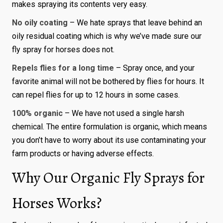
makes spraying its contents very easy.
No oily coating
– We hate sprays that leave behind an
oily residual coating which is why we’ve made sure our
fly spray for horses does not.
Repels flies for a long time
– Spray once, and your
favorite animal will not be bothered by flies for hours. It
can repel flies for up to 12 hours in some cases.
100% organic
– We have not used a single harsh
chemical. The entire formulation is organic, which means
you don’t have to worry about its use contaminating your
farm products or having adverse effects.
Why Our Organic Fly Sprays for
Horses Works?