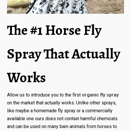
The #1 Horse Fly
Spray That Actually
Works
Allow us to introduce you to the first
organic fly spray
on the market that actually works. Unlike other sprays,
like maybe a homemade fly spray or a commercially
available one ours does not contain harmful chemicals
and can be used on many barn animals from horses to