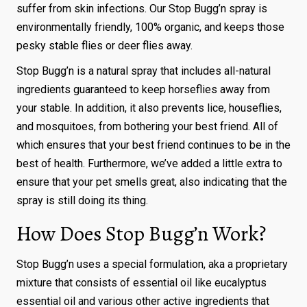
suffer from skin infections. Our Stop Bugg’n spray is
environmentally friendly, 100% organic, and keeps those
pesky stable flies or deer flies away.
Stop Bugg’n is a natural spray that includes all-natural
ingredients guaranteed to keep horseflies away from
your stable. In addition, it also prevents lice, houseflies,
and mosquitoes, from bothering your best friend. All of
which ensures that your best friend continues to be in the
best of health. Furthermore, we’ve added a little extra to
ensure that your pet smells great, also indicating that the
spray is still doing its thing.
How Does Stop Bugg’n Work?
Stop Bugg’n uses a special formulation, aka a proprietary
mixture that consists of essential oil like eucalyptus
essential oil and various other active ingredients that