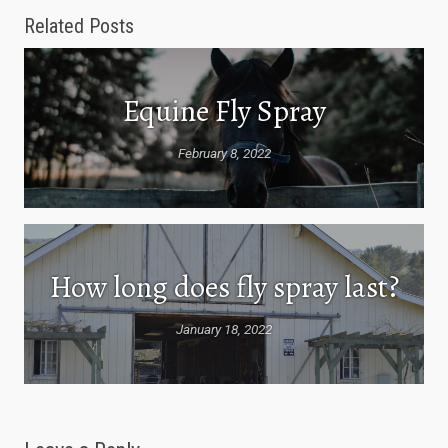
Related Posts
Equine Fly Spray
February 8, 2022
How long does fly spray last?
January 18, 2022