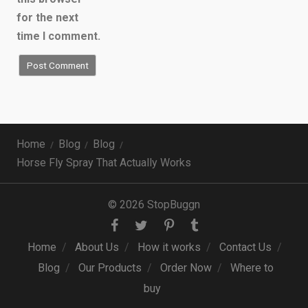
for the next
time I comment.
Home
Blog
Blog
Horse Fly Spray That Actually Works
© 2026 StopBuggn
Home
About Us
How it works
Contact Us
Blog
Our Products
Order Now
Where to
buy