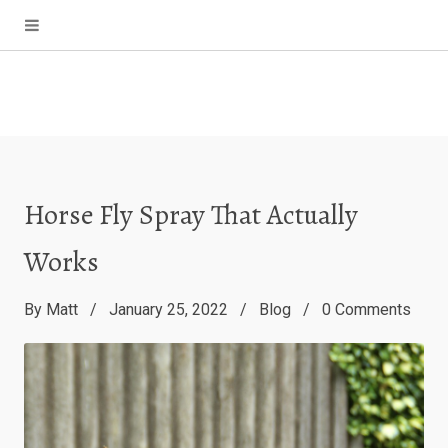
Horse Fly Spray That Actually
Works
By
Matt
January 25, 2022
Blog
0
Comments