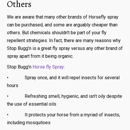
Others
We are aware that many other brands of Horsefly spray
can be purchased, and some are arguably cheaper than
others. But chemicals shouldn’t be part of your fly
repellent strategies. In fact, there are many reasons why
Stop Bugg’n is a great fly spray versus any other brand of
spray apart from it being organic.
Stop Bugg’n
Horse fly Spray
:
• Spray once, and it will repel insects for several
hours
• Refreshing smell, hygienic, and isn’t oily despite
the use of essential oils
• It protects your horse from a myriad of insects,
including mosquitoes