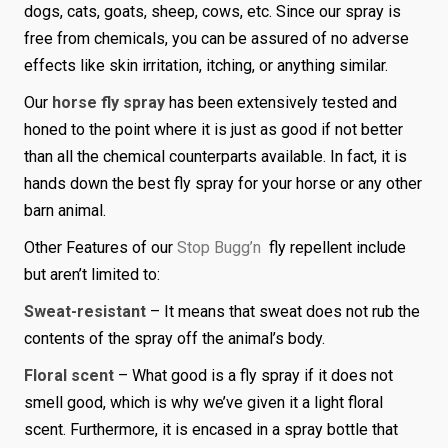
dogs, cats, goats, sheep, cows, etc. Since our spray is
free from chemicals, you can be assured of no adverse
effects like skin irritation, itching, or anything similar.
Our
horse fly spray
has been extensively tested and
honed to the point where it is just as good if not better
than all the chemical counterparts available. In fact, it is
hands down the best fly spray for your horse or any other
barn animal.
Other Features of our
Stop Bugg’n
fly repellent include
but aren’t limited to:
Sweat-resistant
– It means that sweat does not rub the
contents of the spray off the animal’s body.
Floral scent
– What good is a fly spray if it does not
smell good, which is why we’ve given it a light floral
scent. Furthermore, it is encased in a spray bottle that