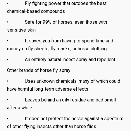
• Fly fighting power that outdoes the best
chemical-based compounds
• Safe for 99% of horses, even those with
sensitive skin
• It saves you from having to spend time and
money on fly sheets, fly masks, or horse clothing
• An entirely natural insect spray and repellent
Other brands of horse fly spray:
• Uses unknown chemicals, many of which could
have harmful long-term adverse effects
• Leaves behind an oily residue and bad smell
after a while
• It does not protect the horse against a spectrum
of other flying insects other than horse flies