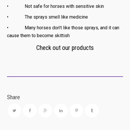
• Not safe for horses with sensitive skin
• The sprays smell like medicine
• Many horses don’t like those sprays, and it can
cause them to become skittish
Check out our products
Share