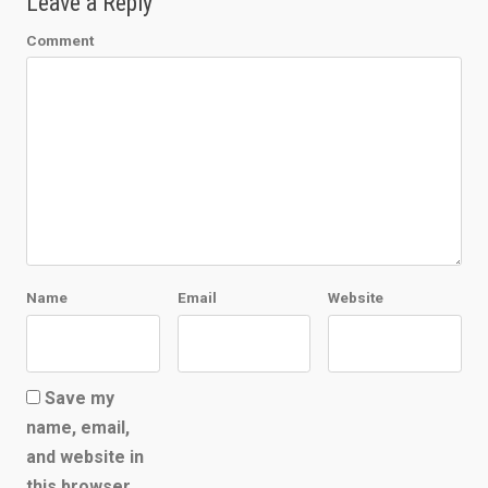
Leave a Reply
Comment
Name
Email
Website
Save my
name, email,
and website in
this browser