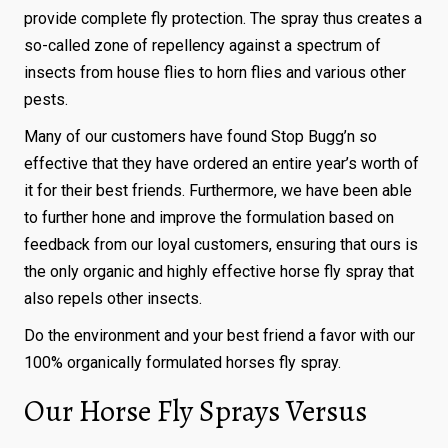
provide complete fly protection. The spray thus creates a
so-called zone of repellency against a spectrum of
insects from house flies to horn flies and various other
pests.
Many of our customers have found Stop Bugg’n so
effective that they have ordered an entire year’s worth of
it for their best friends. Furthermore, we have been able
to further hone and improve the formulation based on
feedback from our loyal customers, ensuring that ours is
the only organic and highly effective horse fly spray that
also repels other insects.
Do the environment and your best friend a favor with our
100% organically formulated horses fly spray.
Our Horse Fly Sprays Versus