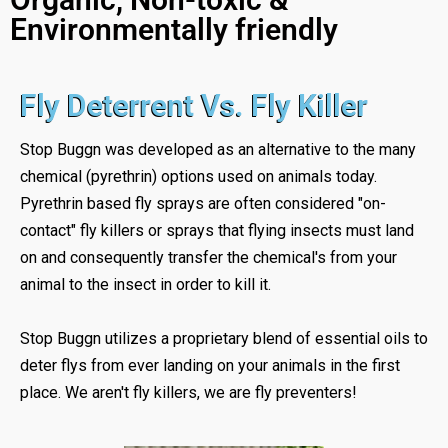
Environmentally friendly
Fly Deterrent Vs. Fly Killer
Stop Buggn was developed as an alternative to the many
chemical (pyrethrin) options used on animals today.
Pyrethrin based fly sprays are often considered "on-
contact" fly killers or sprays that flying insects must land
on and consequently transfer the chemical's from your
animal to the insect in order to kill it.
Stop Buggn utilizes a proprietary blend of essential oils to
deter flys from ever landing on your animals in the first
place. We aren't fly killers, we are fly preventers!