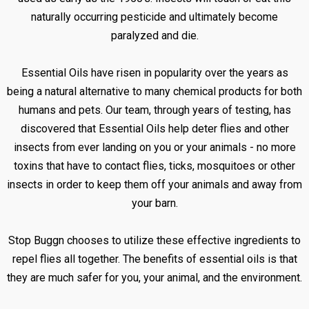
naturally occurring pesticide and ultimately become
paralyzed and die.
Essential Oils have risen in popularity over the years as
being a natural alternative to many chemical products for both
humans and pets. Our team, through years of testing, has
discovered that Essential Oils help deter flies and other
insects from ever landing on you or your animals - no more
toxins that have to contact flies, ticks, mosquitoes or other
insects in order to keep them off your animals and away from
your barn.
Stop Buggn chooses to utilize these effective ingredients to
repel flies all together. The benefits of essential oils is that
they are much safer for you, your animal, and the environment.