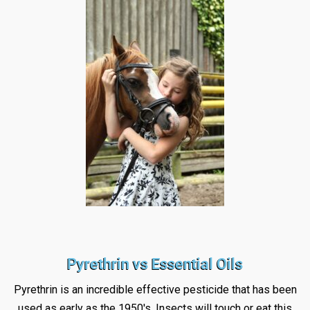
Pyrethrin vs Essential Oils
Pyrethrin is an incredible effective pesticide that has been
used as early as the 1950's. Insects will touch or eat this