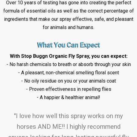
Over 10 years of testing has gone into creating the perfect
formula of essential oils as well as the correct percentage of
ingredients that make our spray effective, safe, and pleasant
for animals and humans.
What You Can Expect
With Stop Buggn Organic Fly Spray, you can expect:
- No harsh chemicals to breath or absorb through your skin
- A pleasant, non-chemical smelling floral scent
- No oily residue on you or your animals coat
- Proven effectiveness in repelling flies
- A happier & healthier animal!
"I love how well this spray works on my
horses AND ME!! I highly recommend