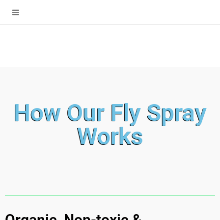
How Our Fly Spray
Works
Organic, Non-toxic &