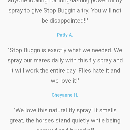
anyone looking for long-lasting powerful fly
spray to give Stop Buggin a try. You will not
be disappointed!!"
Patty A.
"Stop Buggn is exactly what we needed. We
spray our mares daily with this fly spray and
it will work the entire day. Flies hate it and
we love it!"
Cheyanne H.
"We love this natural fly spray! It smells
great, the horses stand quietly while being