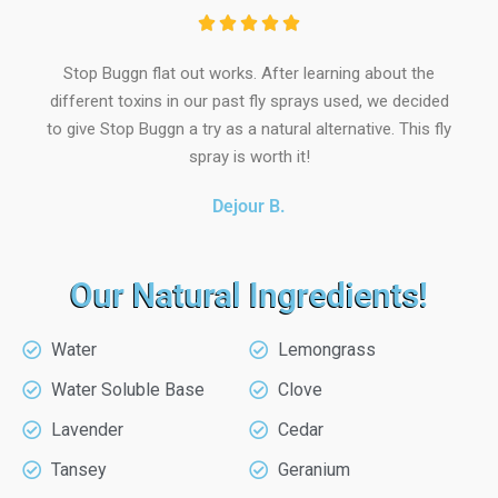





Stop Buggn flat out works. After learning about the
different toxins in our past fly sprays used, we decided
to give Stop Buggn a try as a natural alternative. This fly
spray is worth it!
Dejour B.
Our Natural Ingredients!
Water
Lemongrass
Water Soluble Base
Clove
Lavender
Cedar
Tansey
Geranium