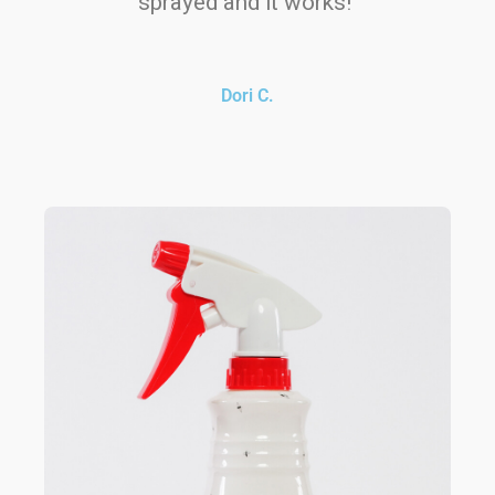
sprayed and it works!"
Dori C.