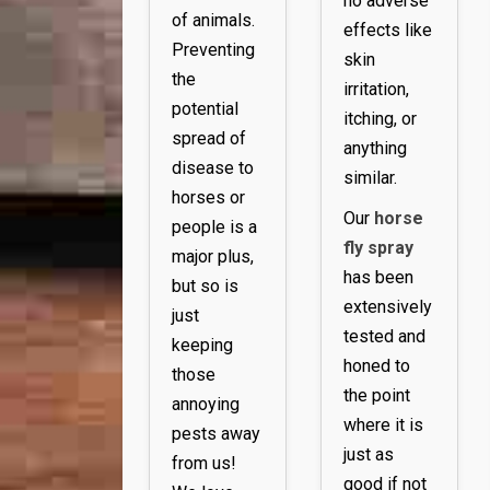
no adverse
of animals.
effects like
Preventing
skin
the
irritation,
potential
itching, or
spread of
anything
disease to
similar.
horses or
Our
horse
people is a
fly spray
major plus,
has been
but so is
extensively
just
tested and
keeping
honed to
those
the point
annoying
where it is
pests away
just as
from us!
good if not