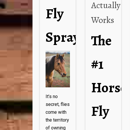
Actually
Fly
Works
Spray
The
#1
Horse
It’s no
Fly
secret, flies
come with
the territory
of owning