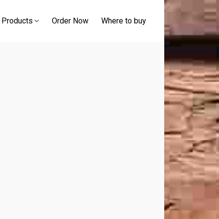
 Products
Order Now
Where to buy