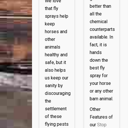
We love
better than
that fly
all the
sprays help
chemical
keep
counterparts
horses and
available. In
other
fact, it is
animals
hands
healthy
and
down the
safe, but it
best fly
also helps
spray for
us keep our
your horse
sanity by
or any other
discouraging
barn animal.
the
settlement
Other
of these
Features of
flying pests
our
Stop