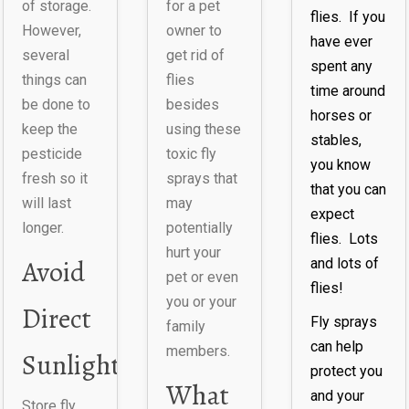
of storage.
for a pet
flies. If you
However,
owner to
have ever
several
get rid of
spent any
things can
flies
time around
be done to
besides
horses or
keep the
using these
stables,
pesticide
toxic fly
you know
fresh so it
sprays that
that you can
will last
may
expect
longer.
potentially
flies. Lots
hurt your
Avoid
and lots of
pet or even
flies!
you or your
Direct
Fly sprays
family
can help
members.
Sunlight
protect you
What
and your
Store fly