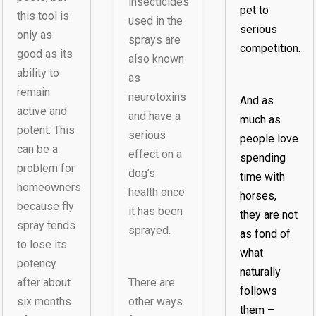
insecticides
pet to
this tool is
used in the
serious
only as
sprays are
competition.
good as its
also known
ability to
as
remain
neurotoxins
And as
active and
and have a
much as
potent. This
serious
people love
can be a
effect on a
spending
problem for
dog’s
time with
homeowners
health once
horses,
because fly
it has been
they are not
spray tends
sprayed.
as fond of
to lose its
what
potency
naturally
after about
There are
follows
six months
other ways
them –