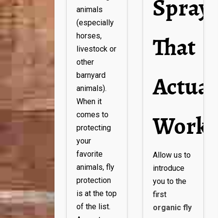
Spray
animals
(especially
That
horses,
livestock or
other
Actual
barnyard
animals).
When it
Works
comes to
protecting
your
favorite
Allow us to
animals, fly
introduce
protection
you to the
is at the top
first
of the list.
organic fly