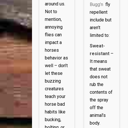
around us.
Bugg’n
fly
Not to
repellent
mention,
include but
annoying
aren’t
flies can
limited to:
impact a
Sweat-
horses
resistant
–
behavior as
It means
well – don’t
that sweat
let these
does not
buzzing
rub the
creatures
contents of
teach your
the spray
horse bad
off the
habits like
animal’s
bucking,
body.
bolting, or