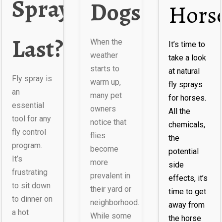
Spray
Dogs?
Hors
Last?
When the
It’s time to
weather
take a look
starts to
at natural
ly
Fly spray is
warm up,
fly sprays
an
many pet
for horses.
essential
owners
All the
tool for any
notice that
chemicals,
fly control
flies
the
program.
become
potential
It’s
more
side
frustrating
prevalent in
effects, it’s
to sit down
their yard or
time to get
to dinner on
neighborhood.
away from
a hot
While some
the horse