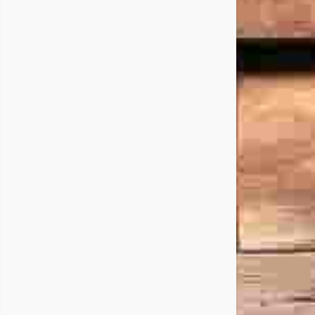
ral
y