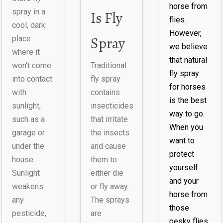
horse from
spray in a
Is Fly
flies.
cool, dark
However,
Spray
place
we believe
where it
that natural
won’t come
Traditional
fly spray
into contact
fly spray
for horses
with
contains
is the best
sunlight,
insecticides
way to go.
such as a
that irritate
When you
garage or
the insects
want to
under the
and cause
protect
house.
them to
yourself
Sunlight
either die
and your
weakens
or fly away.
horse from
any
The sprays
those
pesticide,
are
pesky flies,