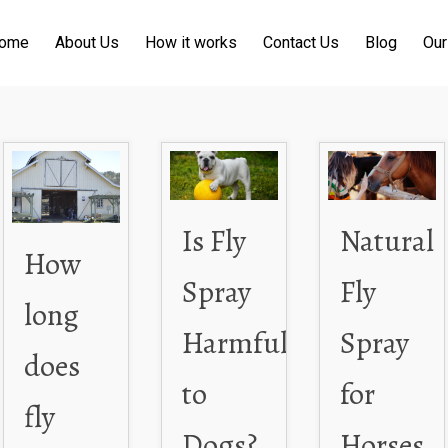
ome
About Us
How it works
Contact Us
Blog
Our
Is Fly
Natural
How
Spray
Fly
long
Harmful
Spray
does
to
for
fly
Dogs?
Horses