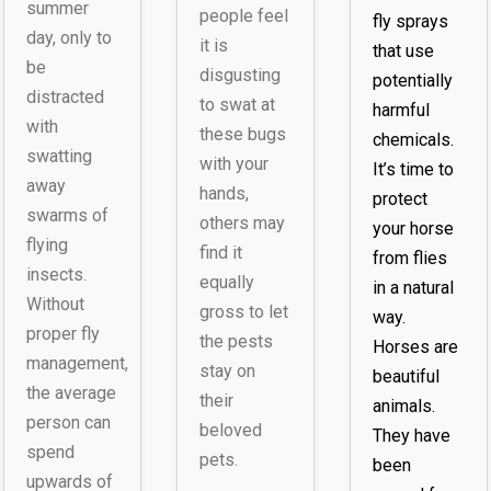
summer
people feel
fly sprays
day, only to
it is
that use
be
disgusting
potentially
distracted
to swat at
harmful
with
these bugs
chemicals.
swatting
with your
It’s time to
away
hands,
protect
swarms of
others may
your horse
flying
find it
from flies
insects.
equally
in a natural
Without
gross to let
way.
proper fly
the pests
Horses are
management,
stay on
beautiful
the average
their
animals.
person can
beloved
They have
spend
pets.
been
upwards of