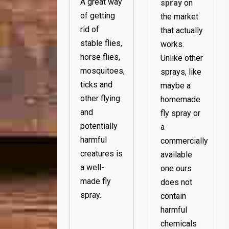
A great way
spray
on
of getting
the market
rid of
that actually
stable flies,
works.
horse flies,
Unlike other
mosquitoes,
sprays, like
ticks and
maybe a
other flying
homemade
and
fly spray or
potentially
a
harmful
commercially
creatures is
available
a well-
one ours
made fly
does not
spray.
contain
harmful
chemicals