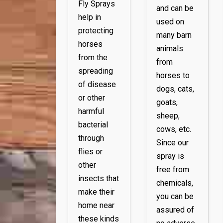
Fly Sprays
and can be
help in
used on
protecting
many barn
horses
animals
from the
from
spreading
horses to
of disease
dogs, cats,
or other
goats,
harmful
sheep,
bacterial
cows, etc.
through
Since our
flies or
spray is
other
free from
insects that
chemicals,
make their
you can be
home near
assured of
these kinds