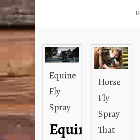
H
Equine
Horse
Fly
Fly
Spray
Spray
Equine
That