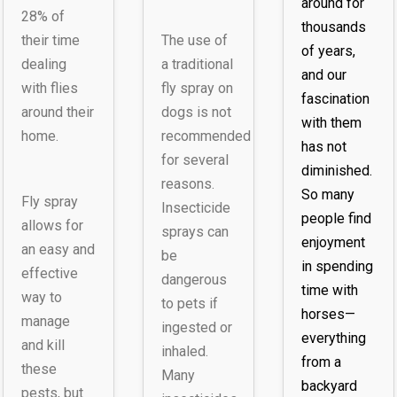
around for
28% of
thousands
their time
The use of
of years,
dealing
a traditional
and our
with flies
fly spray on
fascination
around their
dogs is not
with them
home.
recommended
has not
for several
diminished.
reasons.
So many
Fly spray
Insecticide
people find
allows for
sprays can
enjoyment
an easy and
be
in spending
effective
dangerous
time with
way to
to pets if
horses—
manage
ingested or
everything
and kill
inhaled.
from a
these
Many
backyard
pests, but