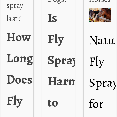
spray
Is
last?
How
Fly
Natu
Long
Spray
Fly
Does
Harmful
Spra
Fly
to
for