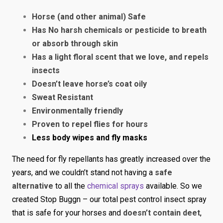
Horse (and other animal) Safe
Has No harsh chemicals or pesticide to breath
or absorb through skin
Has a light floral scent that we love, and repels
insects
Doesn’t leave horse’s coat oily
Sweat Resistant
Environmentally friendly
Proven to repel flies for hours
Less body wipes and fly masks
The need for fly repellants has greatly increased over the
years, and we couldn’t stand not having a
safe
alternative
to all the
chemical sprays
available. So we
created Stop Buggn – our total pest control insect spray
that is safe for your horses and
doesn’t contain deet
,