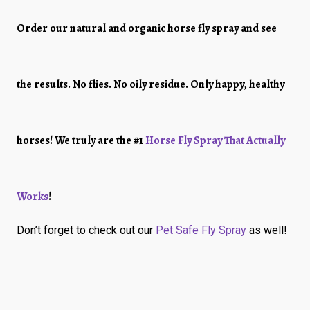
Order our natural and organic horse fly spray and see
the results. No flies. No oily residue. Only happy, healthy
horses! We truly are the #1
Horse Fly Spray That Actually
Works
!
Don’t forget to check out our
Pet Safe Fly Spray
as well!