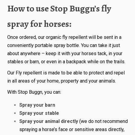
How to use Stop Buggn’s fly
spray for horses:
Once ordered, our organic fly repellent will be sent in a
conveniently portable spray bottle. You can take it just
about anywhere – keep it with your horses tack, in your
stables or barn, or even in a backpack while on the trails.
Our Fly repellent is made to be able to protect and repel
in all areas of your home, property and your animals.
With Stop Buggn, you can:
Spray your barn
Spray your stable
Spray your animal directly
(we do not recommend
spraying a horse’s face or sensitive areas directly,