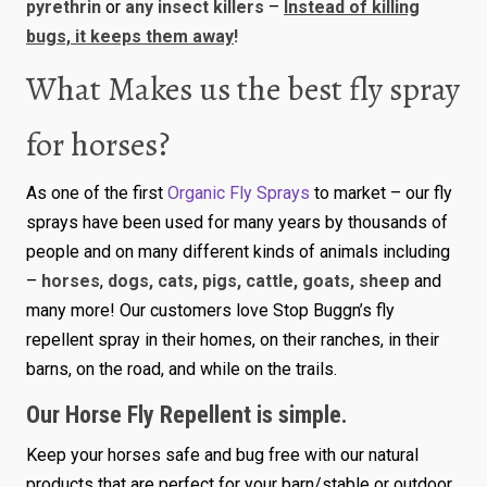
pyrethrin
or
any insect killers
–
Instead of killing
bugs, it keeps them away
!
What Makes us the best fly spray
for horses?
As one of the first
Organic Fly Sprays
to market – our fly
sprays have been used for many years by thousands of
people and on many different kinds of animals including
–
horses
,
dogs, cats, pigs, cattle, goats, sheep
and
many more! Our customers love Stop Buggn’s fly
repellent spray in their homes, on their ranches, in their
barns, on the road, and while on the trails.
Our Horse Fly Repellent is simple.
Keep your horses safe and bug free with our natural
products that are perfect for your barn/stable or outdoor