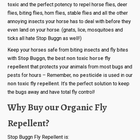
toxic
and the perfect potency to repel horse flies, deer
flies, biting flies, horn flies, stable flies and all the other
annoying insects your horse has to deal with before they
even land on your horse. (gnats, lice, mosquitoes and
ticks all hate Stop Buggn as well!)
Keep your horses safe from biting insects and fly bites
with
Stop Buggn
, the best
non toxic horse fly
repellent
that protects your animals from most bugs and
pests for hours – Remember,
no pesticide
is used in our
non toxic fly repellent
. It’s the perfect solution to keep
the bugs away and have total fly control!
Why Buy our Organic Fly
Repellent?
Stop Buggn Fly Repellent is: