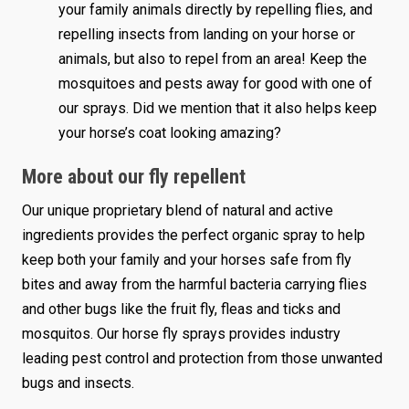
your family animals directly by repelling flies, and
repelling insects from landing on your horse or
animals, but also to repel from an area! Keep the
mosquitoes and pests away for good with one of
our sprays. Did we mention that it also helps keep
your horse’s coat looking amazing?
More about our fly repellent
Our unique proprietary blend of natural and active
ingredients provides the perfect organic spray to help
keep both your family and your horses safe from fly
bites and away from the harmful bacteria carrying flies
and other bugs like the fruit fly, fleas and ticks and
mosquitos. Our horse fly sprays provides industry
leading pest control and protection from those unwanted
bugs and insects.