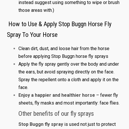
instead suggest using something to wipe or brush
those areas with.)
How to Use & Apply Stop Buggn Horse Fly
Spray To Your Horse
Clean dirt, dust, and loose hair from the horse
before applying Stop Buggn horse fly sprays
Apply the fly spray gently over the body and under
the ears, but avoid spraying directly on the face.
Spray the repellent onto a cloth and apply it on the
face.
Enjoy a happier and healthier horse
– fewer fly
sheets, fly masks and most importantly: face flies.
Other benefits of our fly sprays
Stop Buggn fly spray
is used not just to protect