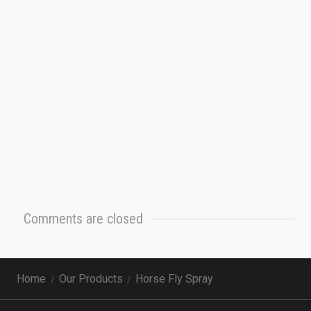
Comments are closed
Home
Our Products
Horse Fly Spray