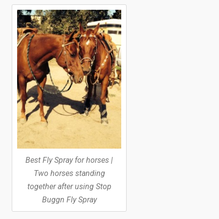
Best Fly Spray for horses |
Two horses standing
together after using Stop
Buggn Fly Spray