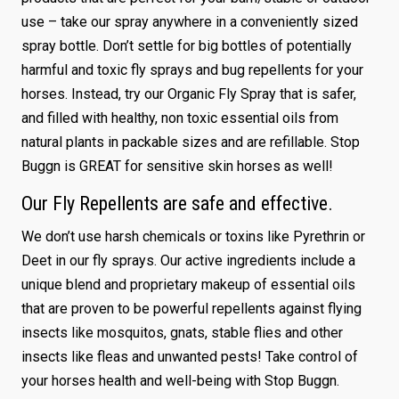
use – take our spray anywhere in a conveniently sized
spray bottle. Don’t settle for big bottles of potentially
harmful and toxic fly sprays and bug repellents for your
horses. Instead, try our Organic Fly Spray that is safer,
and filled with healthy, non toxic essential oils from
natural plants in packable sizes and are refillable. Stop
Buggn is GREAT for sensitive skin horses as well!
Our Fly Repellents are safe and effective.
We don’t use harsh chemicals or toxins like Pyrethrin or
Deet in our fly sprays. Our active ingredients include a
unique blend and proprietary makeup of essential oils
that are proven to be powerful repellents against flying
insects like mosquitos, gnats, stable flies and other
insects like fleas and unwanted pests! Take control of
your horses health and well-being with Stop Buggn.