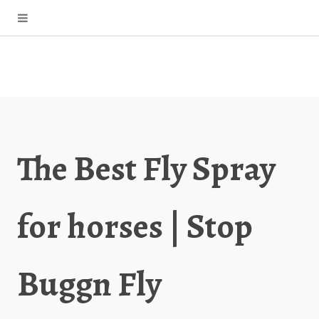
The Best Fly Spray
for horses | Stop
Buggn Fly