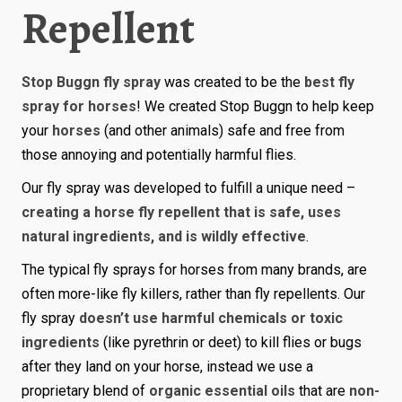
Repellent
Stop Buggn fly spray
was created to be the
best fly
spray for horses
! We created Stop Buggn to help keep
your
horses
(and other animals) safe and free from
those annoying and potentially harmful flies.
Our fly spray was developed to fulfill a unique need –
creating a horse fly repellent that is safe, uses
natural ingredients, and is wildly effective
.
The typical fly sprays for horses from many brands, are
often more-like fly killers, rather than fly repellents. Our
fly spray
doesn’t use harmful chemicals or toxic
ingredients
(like pyrethrin or deet) to kill flies or bugs
after they land on your horse, instead we use a
proprietary blend of
organic essential oils
that are
non-