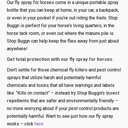
Our fly spray for horses come in a unique portable spray
bottle that you can keep at home, in your car, a backpack,
or even in your pocket if you’re out riding the trails. Stop
Buggn is perfect for your horse’s living quarters, in the
horse tack room, or even out where the manure pile is.
Stop Buggn can help keep the flies away from just about
anywhere!
Get total protection with our fly spray for horses.
Don’t settle for those chemical fly killers and pest control
sprays that utilize harsh and potentially harmful
chemicals and toxins that all have warnings and labels
like: “Kills on contact” – instead try
Stop Buggn’s insect
repellents
that are safer and environmentally friendly –
no more worrying about if your pest control products are
potentially harmful. Want to see just how our fly spray
works – click
here
.