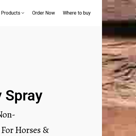
 Products
Order Now
Where to buy
y Spray
 Non-
 For Horses &