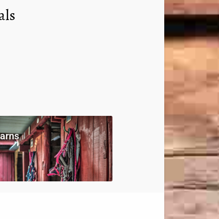
als
arns