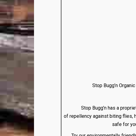
Stop Bugg’n Organic F
Stop Bugg’n has a proprietary mi
of repellency against biting flies,
safe for yo
Try our environmentally friend