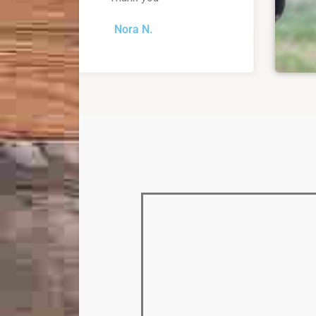
Nora N.