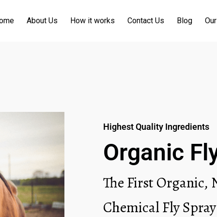
ome
About Us
How it works
Contact Us
Blog
Our
Highest Quality Ingredients
Organic Fl
The First Organic,
Chemical Fly Spray