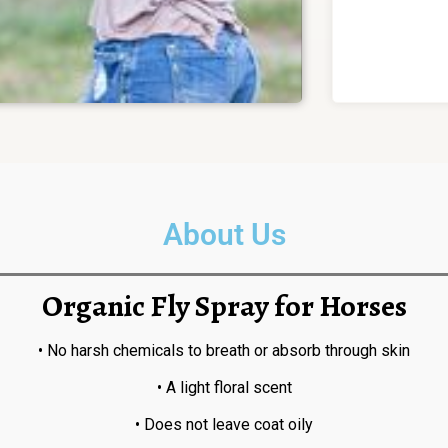
About Us
Organic Fly Spray for Horses
• No harsh chemicals to breath or absorb through skin
• A light floral scent
• Does not leave coat oily