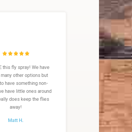





this fly spray! We have
o many other options but
to have something non-
we have little ones around
really does keep the flies
away!
Matt H.