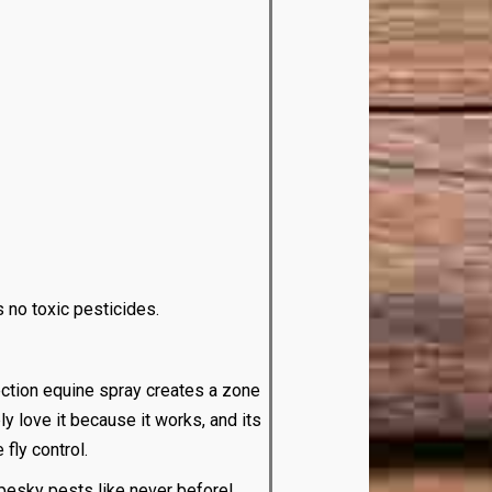
s no toxic pesticides.
ction equine spray creates a zone
ly love it because it works, and its
fly control.
pesky pests like never before!