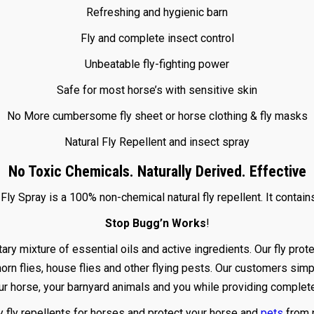
Refreshing and hygienic barn
Fly and complete insect control
Unbeatable fly-fighting power
Safe for most horse’s with sensitive skin
No More cumbersome fly sheet or horse clothing & fly masks
Natural Fly Repellent and insect spray
No Toxic Chemicals. Naturally Derived. Effective
ly Spray is a 100% non-chemical natural fly repellent. It contain
Stop Bugg’n Works
!
xture of essential oils and active ingredients. Our fly prote
 horn flies, house flies and other flying pests. Our customers simp
ur horse, your barnyard animals and you while providing complete 
ly fly repellents for horses and protect your horse and
pets
from 