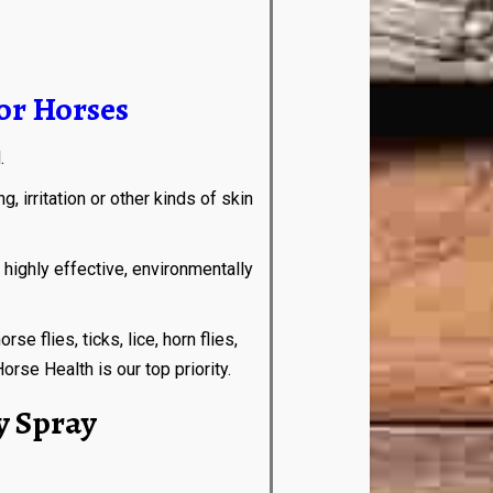
or Horses
d.
 irritation or other kinds of skin
ghly effective, environmentally
flies, ticks, lice, horn flies,
rse Health is our top priority.
y Spray