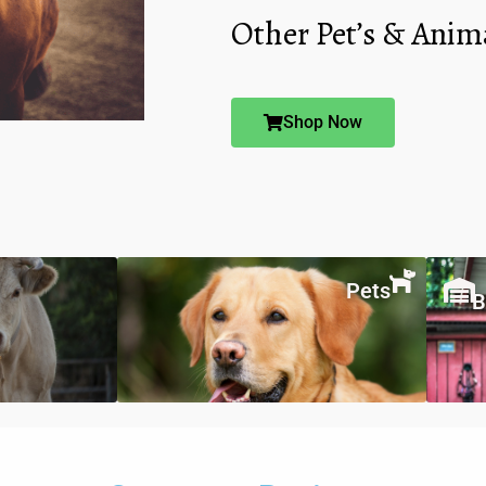
Other Pet’s & Anim
Shop Now
Pets
B