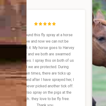





We found this fly spray at a horse
show and now we can not be
without it. My horse goes to Harvey
Bear and we both are swarmed
with flies. I spray this on both of us
and we are protected. During
certain times, there are ticks up
there and after I have sprayed her, I
have never picked another tick off.
We also spray on the pigs at the
ranch.. they love to be fly free.
Thank you