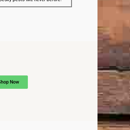
Shop Now