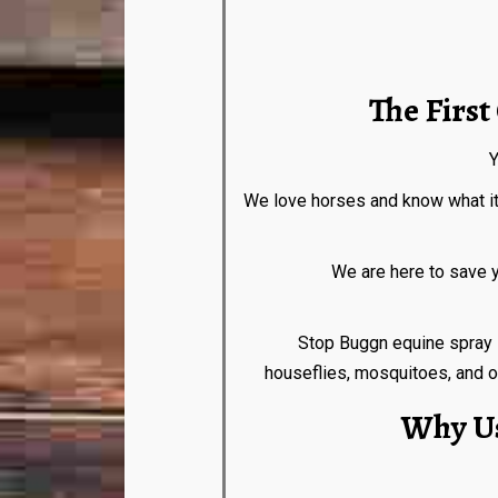
The Firs
Y
We love horses and know what it f
We are here to save your horse
Stop Buggn equine spray is com
houseflies, mosquitoes, and ot
Why Us