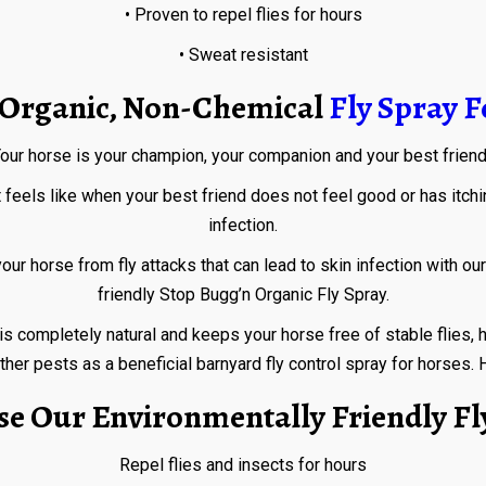
• Proven to repel flies for hours
• Sweat resistant
t Organic, Non-Chemical
Fly Spray F
our horse is your champion, your companion and your best frien
eels like when your best friend does not feel good or has itching,
infection.
 from fly attacks that can lead to skin infection with our hi
friendly Stop Bugg’n Organic Fly Spray.
pletely natural and keeps your horse free of stable flies, horse 
her pests as a beneficial barnyard fly control spray for horses. Ho
e Our Environmentally Friendly Fl
Repel flies and insects for hours