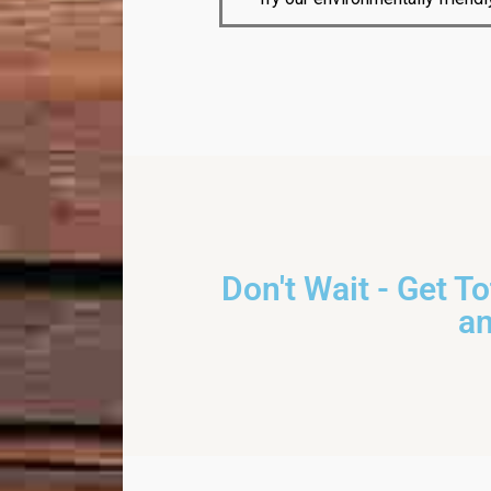
Don't Wait - Get T
a