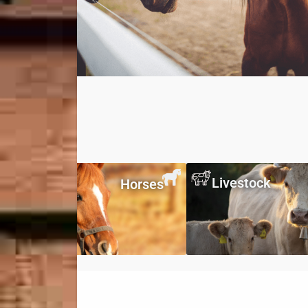
Livestock
Horses