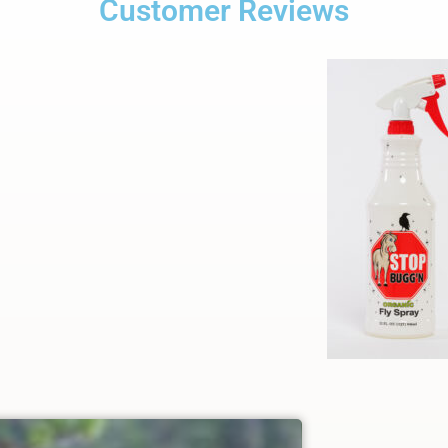
Customer Reviews