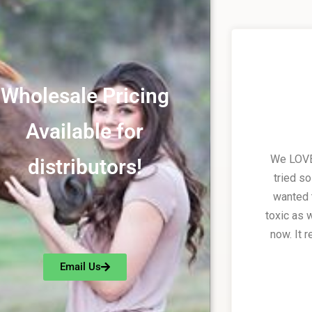
Wholesale Pricing
Available for
We LOVE 
distributors!
tried s
wanted 
toxic as 
now. It 
Email Us