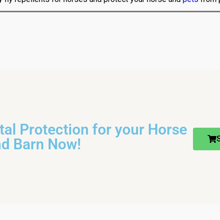
otal Protection for your Horse
nd Barn Now!